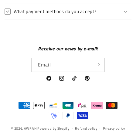
What payment methods do you accept?
Receive our news by e-mail!
Email
Facebook
Instagram
TikTok
Pinterest
Payment methods
© 2026,
AWRAH
Powered by Shopify
Refund policy
Privacy policy