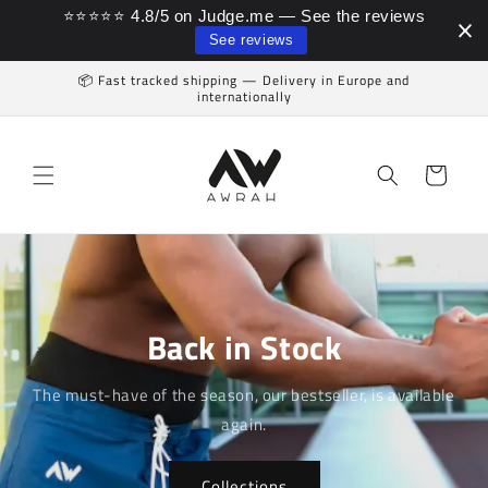
⭐⭐⭐⭐⭐ 4.8/5 on Judge.me — See the reviews
Skip to content
See reviews
📦 Fast tracked shipping — Delivery in Europe and
internationally
Cart
Back in Stock
The must-have of the season, our bestseller, is available
again.
Collections