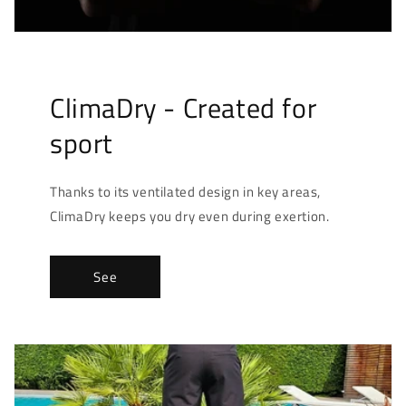
ClimaDry - Created for
sport
Thanks to its ventilated design in key areas,
ClimaDry keeps you dry even during exertion.
See