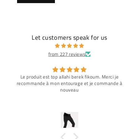
Let customers speak for us
from 227 reviews
Le produit est top allahi berek fikoum. Merci je
recommande à mon entourage et je commande à
nouveau