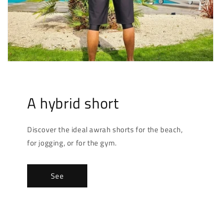
A hybrid short
Discover the ideal awrah shorts for the beach,
for jogging, or for the gym.
See