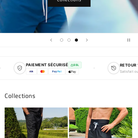
PAIEMENT SÉCURISÉ
RETOUR 14 
SSL
Satisfait ou re
Pay
Pal
Pay
Collections