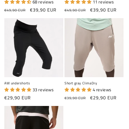
68 reviews
11 reviews
Regular price
Sale price
Regular price
Sale price
€39,90 EUR
€39,90 EUR
€49,90 EUR
€49,90 EUR
AW undershorts
Short gray ClimaDry
33 reviews
4 reviews
Regular price
Regular price
Sale price
€29,90 EUR
€29,90 EUR
€39,90 EUR