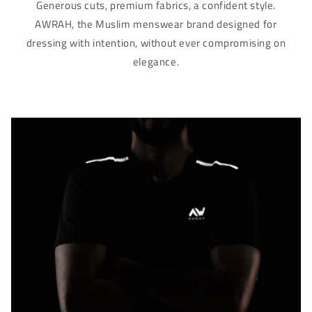
Γ
Generous cuts, premium fabrics, a confident style.
AWRAH, the Muslim menswear brand designed for
dressing with intention, without ever compromising on
elegance.