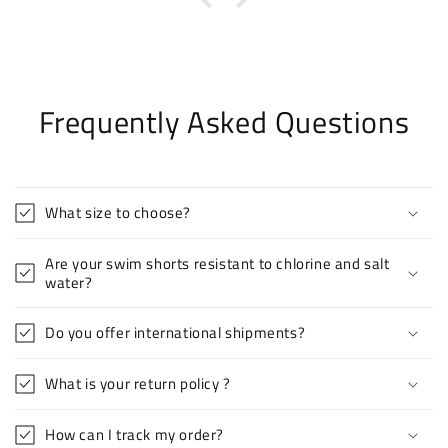
Frequently Asked Questions
What size to choose?
Are your swim shorts resistant to chlorine and salt
water?
Do you offer international shipments?
What is your return policy ?
How can I track my order?