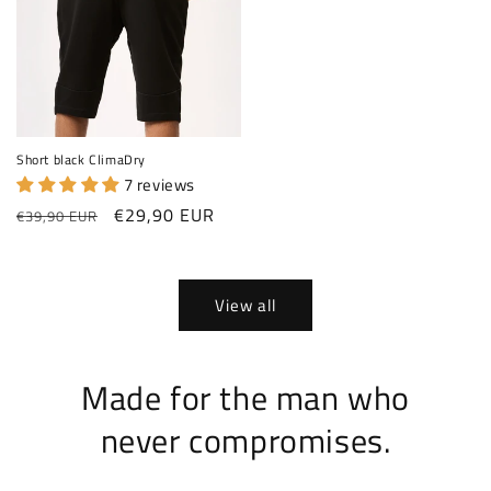
Short black ClimaDry
7 reviews
Regular price
Sale price
€29,90 EUR
€39,90 EUR
View all
Made for the man who
never compromises.