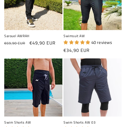
Sarouel AWRAH
Swimsuit AW
Regular price
Sale price
40 reviews
€49,90 EUR
€69,90 EUR
Regular price
€34,90 EUR
Swim Shorts AW
Swim Shorts AW 03