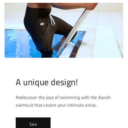
A unique design!
Rediscover the joys of swimming with the Awrah
swimsuit that covers your intimate areas.
See