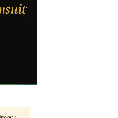
msuit
swimwear