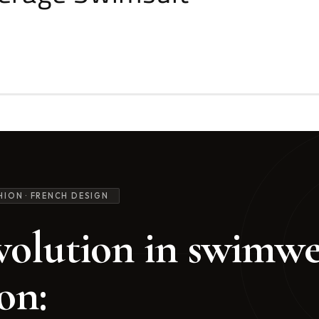
HION · FRENCH DESIGN
volution in swimw
on: