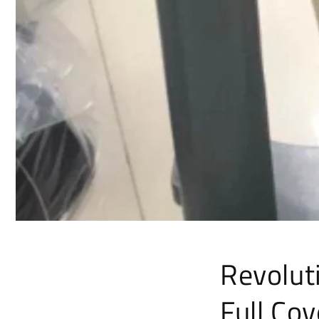
Revoluti
Full Co