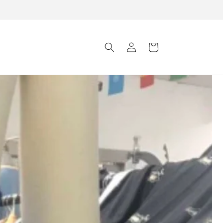
Log in
Cart