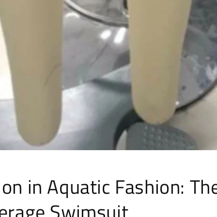
on in Aquatic Fashion: The
verage Swimsuit