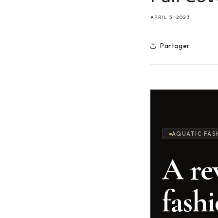
APRIL 5, 2023
Partager
AQUATIC FAS
A re
fashi