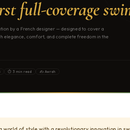
irst full-coverage swi
ation by a French designer — designed to cover a
th elegance, comfort, and complete freedom in the
5
⏱ 3 min read
✍️ Awrah
 a world of style with a revolutionary innovation in 