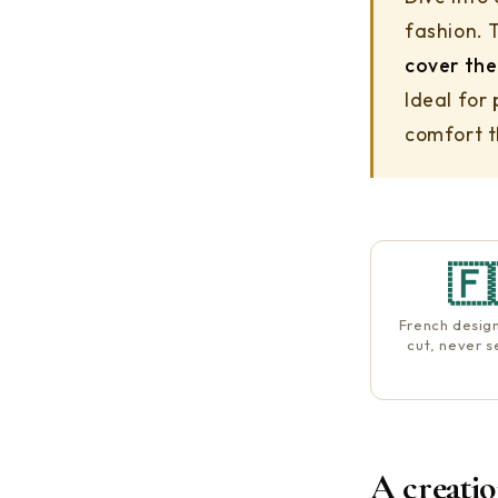
fashion. 
cover the
Ideal for
comfort th
🇫
French desig
cut, never 
A creati