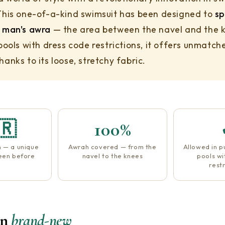
This one-of-a-kind swimsuit has been designed to
sp
 man's awra
— the area between the navel and the 
 pools with dress code restrictions, it offers unmatch
anks to its loose, stretchy fabric.
🇷
100%
n — a unique
Awrah covered — from the
Allowed in p
seen before
navel to the knees
pools wi
restr
on
brand-new