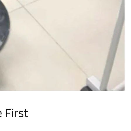
Γ
 First