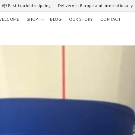
📦 Fast tracked shipping — Delivery in Europe and internationally
WELCOME
SHOP
BLOG
OUR STORY
CONTACT