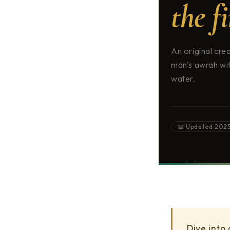
the f
An original cre
man's awrah wi
water.
📅 Updated 202
Dive into