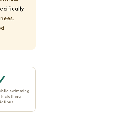
ecifically
knees.
ed
✓
ublic swimming
th clothing
ictions