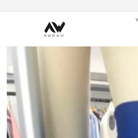
Skip to content