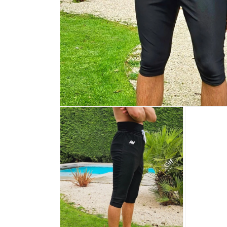
Open media 1 in modal