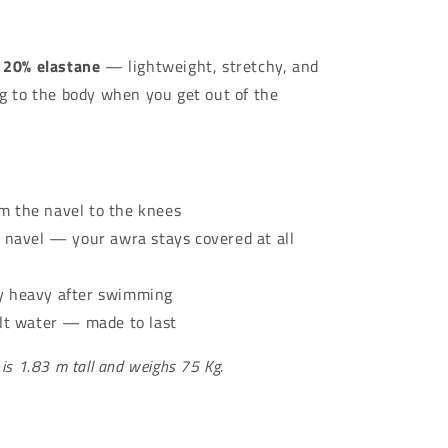
Γ
 20% elastane
— lightweight, stretchy, and
ng to the body when you get out of the
 the navel to the knees
 navel — your awra stays covered at all
y heavy after swimming
alt water — made to last
 is 1.83 m tall and weighs 75 Kg.