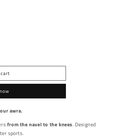
t sold out or unavailable
imsuit AW
tity for Swimsuit AW
 cart
 now
your awra.
ers
from the navel to the knees
. Designed
ter sports.