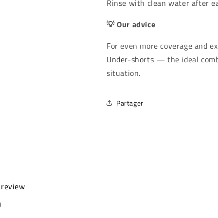
Rinse with clean water after ea
💡 Our advice
For even more coverage and ext
Under-shorts
— the ideal comb
situation.
Partager
a review