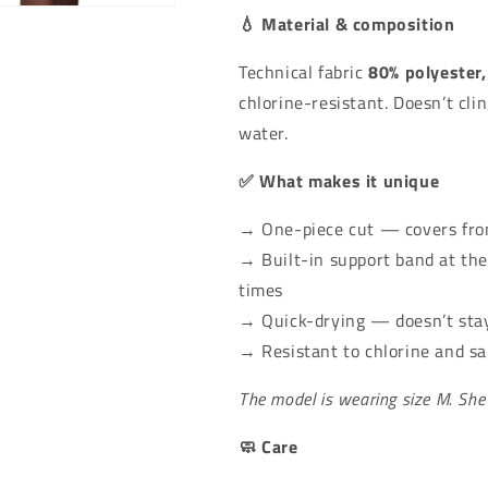
 in modal
💧 Material & composition
Technical fabric
80% polyester,
chlorine-resistant. Doesn’t cli
water.
✅ What makes it unique
→ One-piece cut — covers from
→ Built-in support band at the
times
→ Quick-drying — doesn’t sta
→ Resistant to chlorine and s
The model is wearing size M. She
🧼 Care