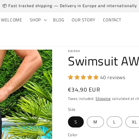
📦 Fast tracked shipping — Delivery in Europe and internationally
WELCOME
SHOP
BLOG
OUR STORY
CONTACT
AWRAH
Swimsuit A
40 reviews
Regular price
€34,90 EUR
Taxes included.
Shipping
calculated at c
Size
S
M
L
XL
Color