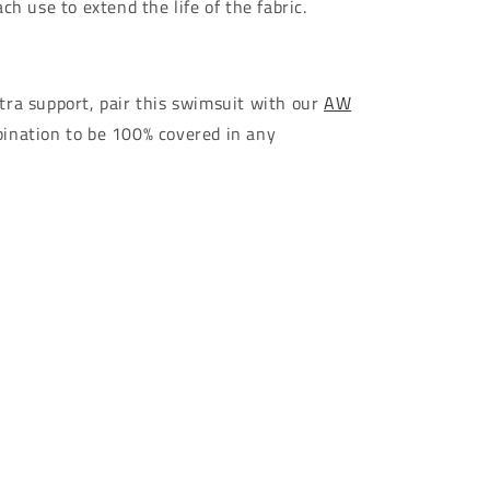
ch use to extend the life of the fabric.
ra support, pair this swimsuit with our
AW
ination to be 100% covered in any