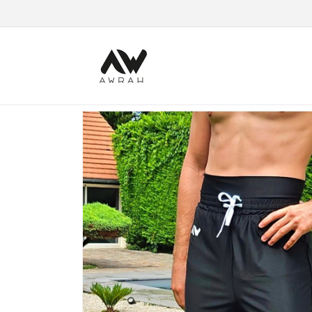
Skip to content
Skip to product information