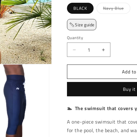
Varian
BLACK
Navy Blue
Size guide
Quantity
Decrease quantity for Sw
Increase quan
Add to
Buy it
🏊 The swimsuit that covers 
A one-piece swimsuit that cov
for the pool, the beach, and wa