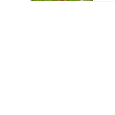
Open media 2 in modal
Open media 3