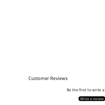
Customer Reviews
Be the first to write 
Write a review