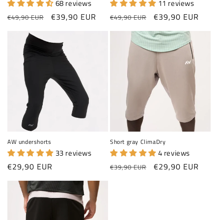
68 reviews
11 reviews
Regular price
Sale price
Regular price
Sale price
€39,90 EUR
€39,90 EUR
€49,90 EUR
€49,90 EUR
AW undershorts
Short gray ClimaDry
33 reviews
4 reviews
Regular price
Regular price
Sale price
€29,90 EUR
€29,90 EUR
€39,90 EUR