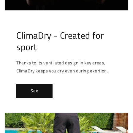
ClimaDry - Created for
sport
Thanks to its ventilated design in key areas,
ClimaDry keeps you dry even during exertion.
See