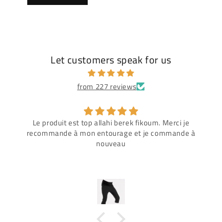
Let customers speak for us
from 227 reviews
Le produit est top allahi berek fikoum. Merci je
recommande à mon entourage et je commande à
nouveau