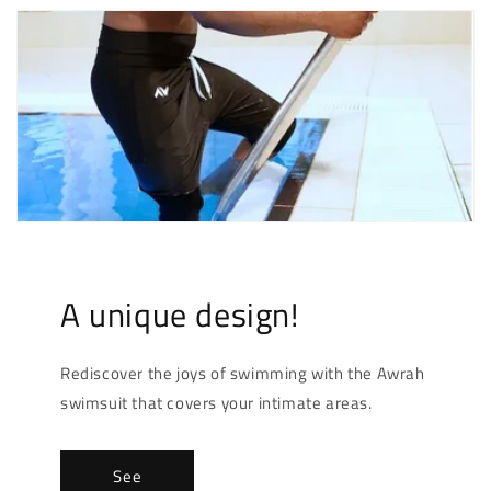
A unique design!
Rediscover the joys of swimming with the Awrah
swimsuit that covers your intimate areas.
See