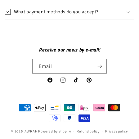
What payment methods do you accept?
Receive our news by e-mail!
Email
Facebook
Instagram
TikTok
Pinterest
Payment methods
© 2026,
AWRAH
Powered by Shopify
Refund policy
Privacy policy