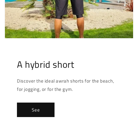
A hybrid short
Discover the ideal awrah shorts for the beach,
for jogging, or for the gym.
See