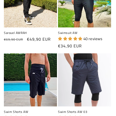
Sarouel AWRAH
Swimsuit AW
Regular price
Sale price
40 reviews
€49,90 EUR
€69,90 EUR
Regular price
€34,90 EUR
Swim Shorts AW
Swim Shorts AW 03