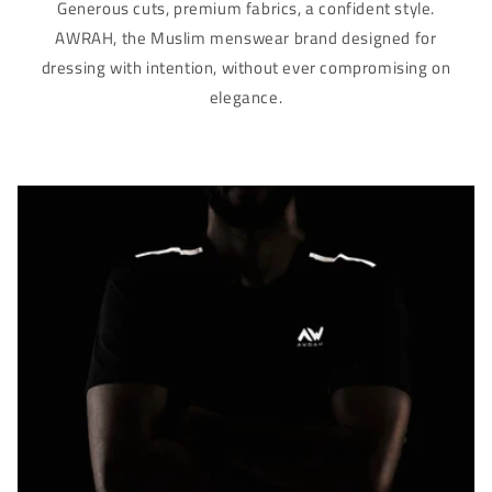
Γ
Generous cuts, premium fabrics, a confident style.
AWRAH, the Muslim menswear brand designed for
dressing with intention, without ever compromising on
elegance.