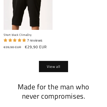
Short black ClimaDry
7 reviews
Regular price
Sale price
€29,90 EUR
€39,90 EUR
View all
Made for the man who
never compromises.