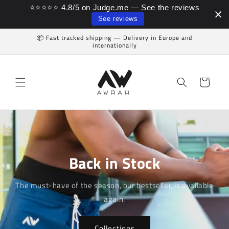
⭐⭐⭐⭐⭐ 4.8/5 on Judge.me — See the reviews
Skip to content
See reviews
📦 Fast tracked shipping — Delivery in Europe and
internationally
Cart
Back in Stock
The must-have of the season, our bestseller, is available
again.
Collections