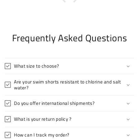
Frequently Asked Questions
What size to choose?
Are your swim shorts resistant to chlorine and salt
water?
Do you offer international shipments?
What is your return policy ?
How can I track my order?